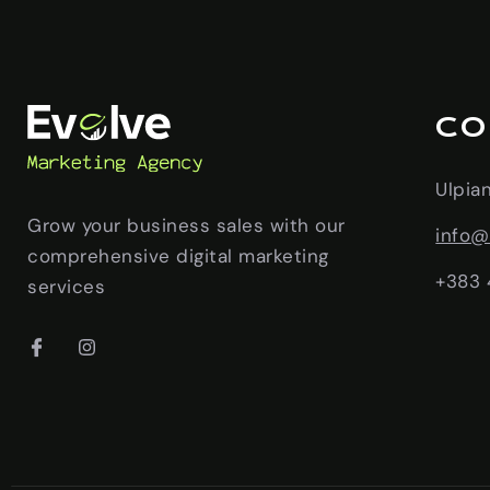
CO
Ulpia
Grow your business sales with our
info@
comprehensive digital marketing
+383 
services