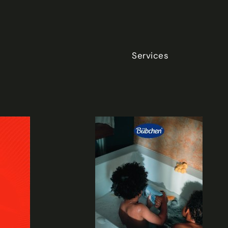
Services