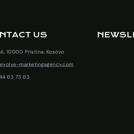
NTACT US
NEWSL
në, 10000 Pristina, Kosovo
evolve-marketingagency.com
44 63 73 63